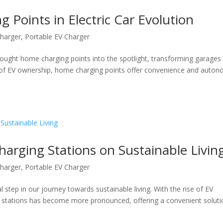
 Points in Electric Car Evolution
harger
,
Portable EV Charger
brought home charging points into the spotlight, transforming garages
 of EV ownership, home charging points offer convenience and auton
arging Stations on Sustainable Livin
harger
,
Portable EV Charger
ial step in our journey towards sustainable living. With the rise of EV
 stations has become more pronounced, offering a convenient soluti