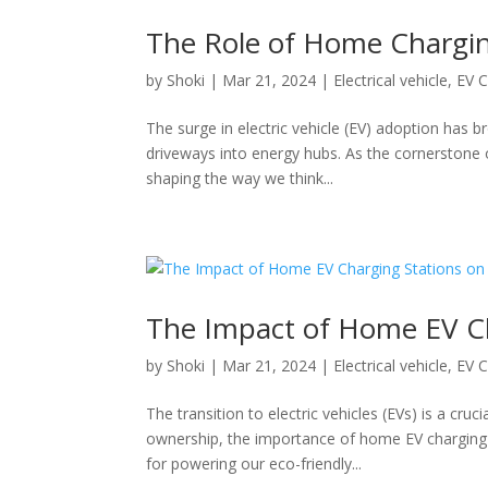
The Role of Home Charging
by
Shoki
|
Mar 21, 2024
|
Electrical vehicle
,
EV C
The surge in electric vehicle (EV) adoption has 
driveways into energy hubs. As the cornerstone
shaping the way we think...
The Impact of Home EV Ch
by
Shoki
|
Mar 21, 2024
|
Electrical vehicle
,
EV C
The transition to electric vehicles (EVs) is a cruc
ownership, the importance of home EV charging
for powering our eco-friendly...