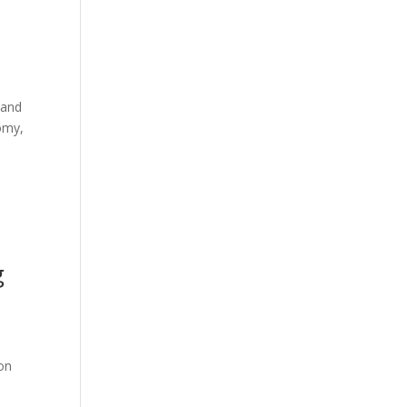
 and
omy,
g
on