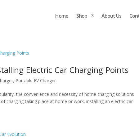
Home
Shop
About Us
Con
talling Electric Car Charging Points
harger
,
Portable EV Charger
popularity, the convenience and necessity of home charging solutions
f charging taking place at home or work, installing an electric car