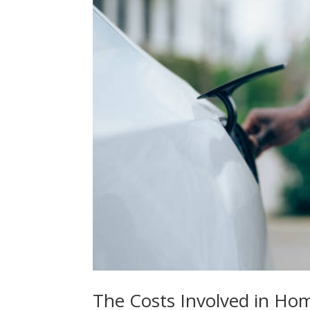
The Costs Involved in Hom