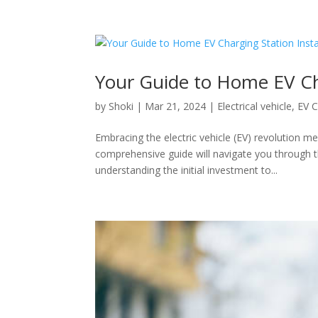
Your Guide to Home EV Cha
by
Shoki
|
Mar 21, 2024
|
Electrical vehicle
,
EV C
Embracing the electric vehicle (EV) revolution me
comprehensive guide will navigate you through t
understanding the initial investment to...