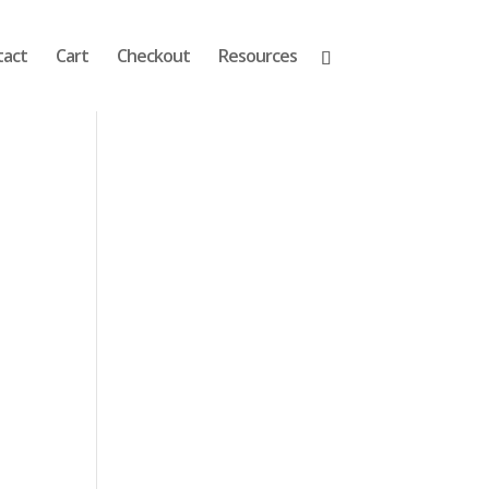
tact
Cart
Checkout
Resources