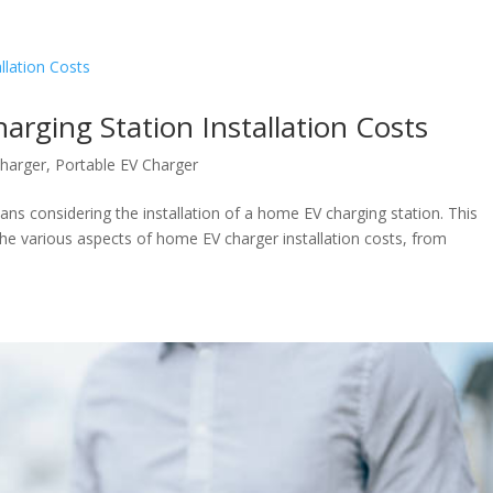
rging Station Installation Costs
harger
,
Portable EV Charger
ans considering the installation of a home EV charging station. This
he various aspects of home EV charger installation costs, from