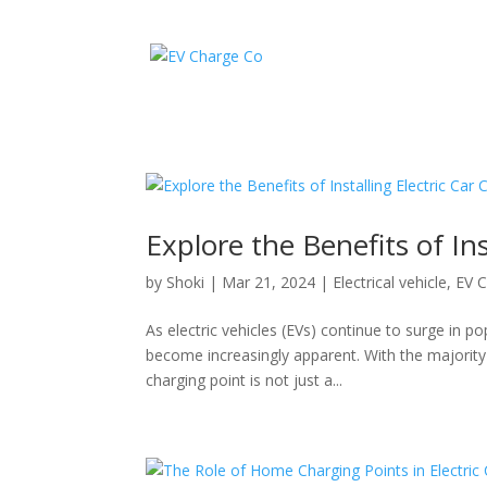
Explore the Benefits of Ins
by
Shoki
|
Mar 21, 2024
|
Electrical vehicle
,
EV C
As electric vehicles (EVs) continue to surge in 
become increasingly apparent. With the majority o
charging point is not just a...