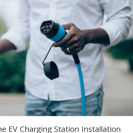
e EV Charging Station Installation