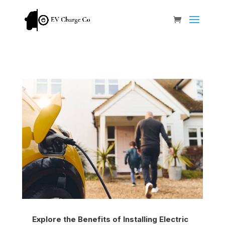
Explore the Benefits of Installing Electric