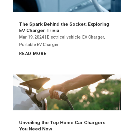
The Spark Behind the Socket: Exploring
EV Charger Trivia
Mar 19, 2024
|
Electrical vehicle
,
EV Charger
,
Portable EV Charger
READ MORE
Unveiling the Top Home Car Chargers
You Need Now