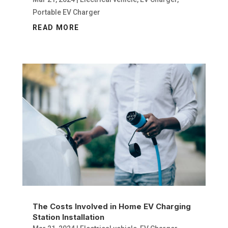
Portable EV Charger
READ MORE
The Costs Involved in Home EV Charging
Station Installation