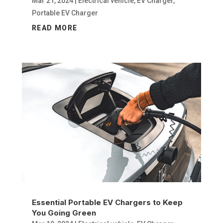
Mar 21, 2024
|
Electrical vehicle
,
EV Charger
,
Portable EV Charger
READ MORE
Essential Portable EV Chargers to Keep
You Going Green