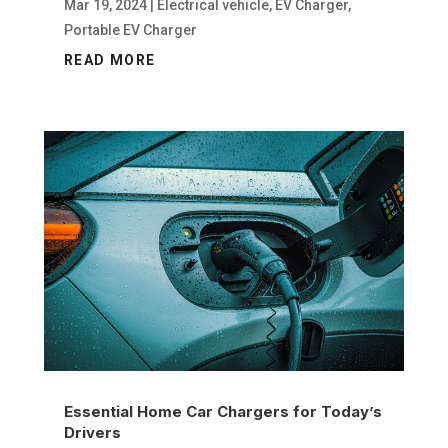
Mar 19, 2024
|
Electrical vehicle
,
EV Charger
,
Portable EV Charger
READ MORE
Essential Home Car Chargers for Today’s
Drivers