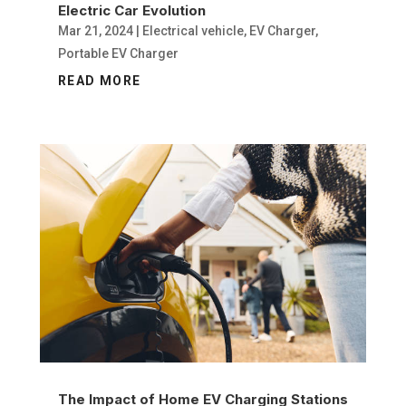
Electric Car Evolution
Mar 21, 2024
|
Electrical vehicle
,
EV Charger
,
Portable EV Charger
READ MORE
The Impact of Home EV Charging Stations