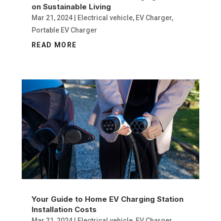
on Sustainable Living
Mar 21, 2024
|
Electrical vehicle
,
EV Charger
,
Portable EV Charger
READ MORE
Your Guide to Home EV Charging Station
Installation Costs
Mar 21, 2024
|
Electrical vehicle
,
EV Charger
,