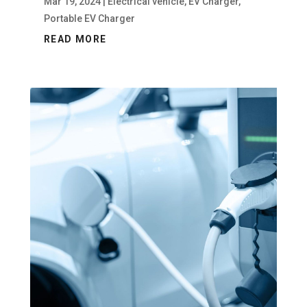
Mar 19, 2024
|
Electrical vehicle
,
EV Charger
,
Portable EV Charger
READ MORE