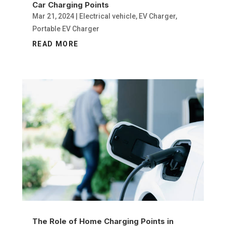
Car Charging Points
Mar 21, 2024
|
Electrical vehicle
,
EV Charger
,
Portable EV Charger
READ MORE
The Role of Home Charging Points in