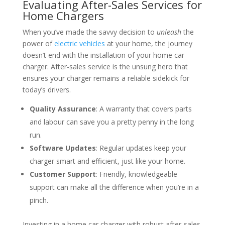
Evaluating After-Sales Services for
Home Chargers
When you’ve made the savvy decision to
unleash
the
power of
electric vehicles
at your home, the journey
doesn’t end with the installation of your home car
charger. After-sales service is the unsung hero that
ensures your charger remains a reliable sidekick for
today’s drivers.
Quality Assurance
: A warranty that covers parts
and labour can save you a pretty penny in the long
run.
Software Updates
: Regular updates keep your
charger smart and efficient, just like your home.
Customer Support
: Friendly, knowledgeable
support can make all the difference when you’re in a
pinch.
Investing in a home car charger with robust after-sales