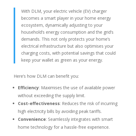
With DLM, your electric vehicle (EV) charger
becomes a smart player in your home energy
ecosystem, dynamically adjusting to your
household’s energy consumption and the grid’s
demands. This not only protects your home’s
electrical infrastructure but also optimises your
charging costs, with potential savings that could
keep your wallet as green as your energy.
Here’s how DLM can benefit you:
Efficiency
: Maximises the use of available power
without exceeding the supply limit.
Cost-effectiveness
: Reduces the risk of incurring
high electricity bills by avoiding peak tariffs.
Convenience
: Seamlessly integrates with smart
home technology for a hassle-free experience.