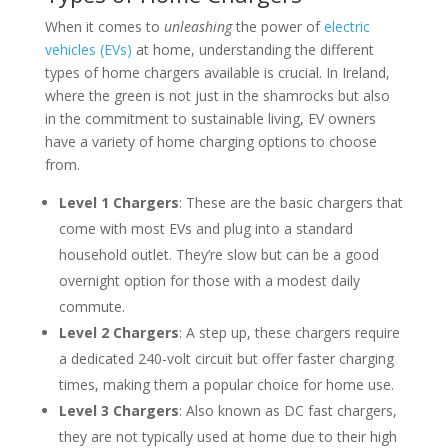
When it comes to
unleashing
the power of
electric
vehicles (EVs)
at home, understanding the different
types of home chargers available is crucial. In Ireland,
where the green is not just in the shamrocks but also
in the commitment to sustainable living, EV owners
have a variety of home charging options to choose
from.
Level 1 Chargers
: These are the basic chargers that
come with most EVs and plug into a standard
household outlet. They’re slow but can be a good
overnight option for those with a modest daily
commute.
Level 2 Chargers
: A step up, these chargers require
a dedicated 240-volt circuit but offer faster charging
times, making them a popular choice for home use.
Level 3 Chargers
: Also known as DC fast chargers,
they are not typically used at home due to their high