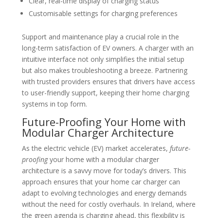
Clear, real-time display of charging status
Customisable settings for charging preferences
Support and maintenance play a crucial role in the
long-term satisfaction of EV owners. A charger with an
intuitive interface not only simplifies the initial setup
but also makes troubleshooting a breeze. Partnering
with trusted providers ensures that drivers have access
to user-friendly support, keeping their home charging
systems in top form.
Future-Proofing Your Home with
Modular Charger Architecture
As the electric vehicle (EV) market accelerates,
future-
proofing
your home with a modular charger
architecture is a savvy move for today’s drivers. This
approach ensures that your home car charger can
adapt to evolving technologies and energy demands
without the need for costly overhauls. In Ireland, where
the green agenda is charging ahead, this flexibility is