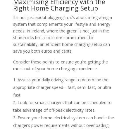
Maximising Efficiency with the
Right Home Charging Setup
It’s not just about plugging in; it’s about integrating a
system that complements your lifestyle and energy
needs. In Ireland, where the green is not just in the
shamrocks but also in our commitment to
sustainability, an efficient home charging setup can
save you both euros and cents.
Consider these points to ensure you’re getting the
most out of your home charging experience:
Assess your daily driving range to determine the
appropriate charger speed—fast, semi-fast, or ultra-
fast.
Look for smart chargers that can be scheduled to
take advantage of off-peak electricity rates.
Ensure your home electrical system can handle the
charger’s power requirements without overloading.