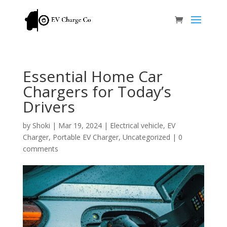
Essential Home Car
Chargers for Today’s
Drivers
by
Shoki
|
Mar 19, 2024
|
Electrical vehicle
,
EV
Charger
,
Portable EV Charger
,
Uncategorized
|
0
comments