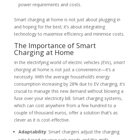
power requirements and costs.
Smart charging at home is not just about plugging in
and hoping for the best; it’s about integrating
technology to maximise efficiency and minimise costs.
The Importance of Smart
Charging at Home
In the electrifying world of electric vehicles (EVs),
smart
charging
at home is not just a convenience—it’s a
necessity. With the average household’s energy
consumption increasing by 28% due to EV charging, it’s
crucial to manage this new demand without blowing a
fuse over your electricity bill. Smart charging systems,
which can cost anywhere from a few hundred to a
couple of thousand euros, offer a solution that’s as
clever as it is cost-effective.
Adaptability
: Smart chargers adjust the charging
rate based on your car’s needs and the grid’s