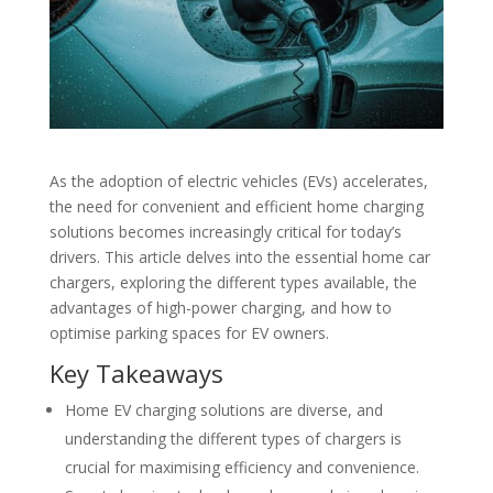
As the adoption of electric vehicles (EVs) accelerates,
the need for convenient and efficient home charging
solutions becomes increasingly critical for today’s
drivers. This article delves into the essential home car
chargers, exploring the different types available, the
advantages of high-power charging, and how to
optimise parking spaces for EV owners.
Key Takeaways
Home EV charging solutions are diverse, and
understanding the different types of chargers is
crucial for maximising efficiency and convenience.