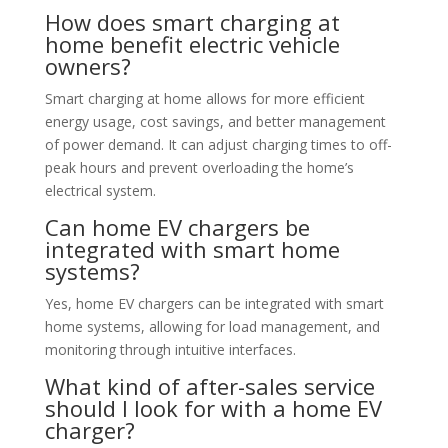
How does smart charging at
home benefit electric vehicle
owners?
Smart charging at home allows for more efficient
energy usage, cost savings, and better management
of power demand. It can adjust charging times to off-
peak hours and prevent overloading the home’s
electrical system.
Can home EV chargers be
integrated with smart home
systems?
Yes, home EV chargers can be integrated with smart
home systems, allowing for load management, and
monitoring through intuitive interfaces.
What kind of after-sales service
should I look for with a home EV
charger?