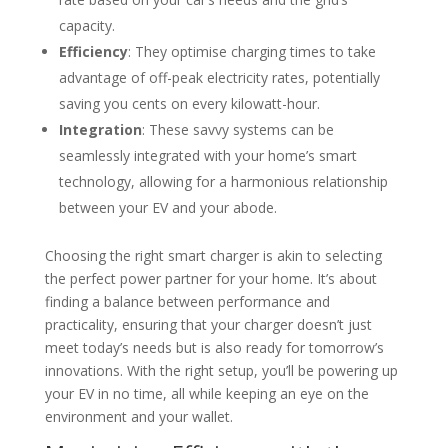
capacity.
Efficiency
: They optimise charging times to take
advantage of off-peak electricity rates, potentially
saving you cents on every kilowatt-hour.
Integration
: These savvy systems can be
seamlessly integrated with your home’s smart
technology, allowing for a harmonious relationship
between your EV and your abode.
Choosing the right smart charger is akin to selecting
the perfect power partner for your home. It’s about
finding a balance between performance and
practicality, ensuring that your charger doesn’t just
meet today’s needs but is also ready for tomorrow’s
innovations. With the right setup, you’ll be powering up
your EV in no time, all while keeping an eye on the
environment and your wallet.