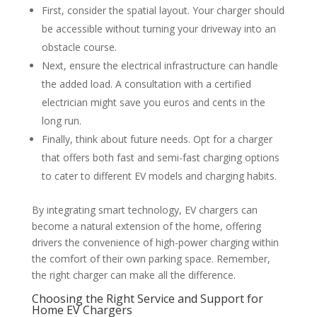
First, consider the spatial layout. Your charger should
be accessible without turning your driveway into an
obstacle course.
Next, ensure the electrical infrastructure can handle
the added load. A consultation with a certified
electrician might save you euros and cents in the
long run.
Finally, think about future needs. Opt for a charger
that offers both fast and semi-fast charging options
to cater to different EV models and charging habits.
By integrating smart technology, EV chargers can
become a natural extension of the home, offering
drivers the convenience of high-power charging within
the comfort of their own parking space. Remember,
the right charger can make all the difference.
Choosing the Right Service and Support for
Home EV Chargers