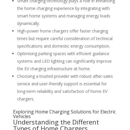
Smart charging technology plays a role in enhancing
the home charging experience by integrating with
smart home systems and managing energy loads
dynamically.
High-power home chargers offer faster charging
times but require careful consideration of technical
specifications and domestic energy consumption.
Optimising parking spaces with efficient guidance
systems and LED lighting can significantly improve
the EV charging infrastructure at home.
Choosing a trusted provider with robust after-sales
service and user-friendly support is essential for
long-term reliability and satisfaction of home EV
chargers.
Exploring Home Charging Solutions for Electric
Vehicles
Understanding the Different
Types of Home Chargers