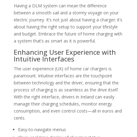
Having a DLM system can mean the difference
between a smooth sail and a stormy voyage on your
electric journey. It’s not just about having a charger; it’s
about having the right setup to support your lifestyle
and budget. Embrace the future of home charging with
a system that’s as smart as it is powerful.
Enhancing User Experience with
Intuitive Interfaces
The user experience (UX) of home car chargers is
paramount. Intuitive interfaces are the touchpoint
between technology and the driver, ensuring that the
process of charging is as seamless as the drive itself.
With the right interface, drivers in Ireland can easily
manage their charging schedules, monitor energy
consumption, and even control costs—all in euros and
cents.
Easy-to-navigate menus