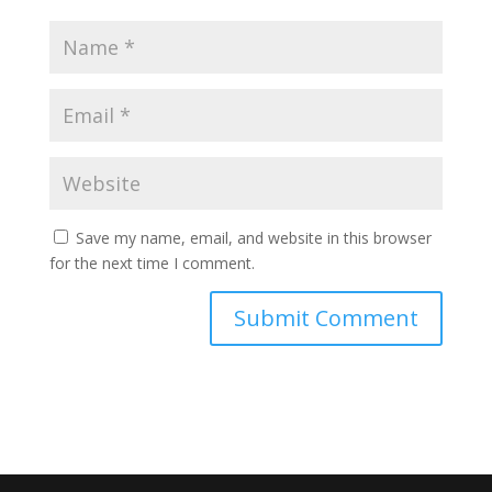
Save my name, email, and website in this browser
for the next time I comment.