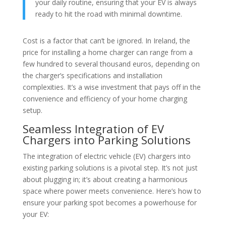
your daily routine, ensuring that your EV is always
ready to hit the road with minimal downtime.
Cost is a factor that can’t be ignored. In Ireland, the
price for installing a home charger can range from a
few hundred to several thousand euros, depending on
the charger’s specifications and installation
complexities. It’s a wise investment that pays off in the
convenience and efficiency of your home charging
setup.
Seamless Integration of EV
Chargers into Parking Solutions
The integration of electric vehicle (EV) chargers into
existing parking solutions is a pivotal step. It’s not just
about plugging in; it’s about creating a harmonious
space where power meets convenience. Here’s how to
ensure your parking spot becomes a powerhouse for
your EV: