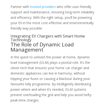
Partner with
trusted providers
who offer user-friendly
support and maintenance, ensuring long-term reliability
and efficiency. With the right setup, you’ll be powering
your EV in the most cost-effective and environmentally
friendly way possible.
Integrating EV Chargers with Smart Home
Technology
The Role of Dynamic Load
Management
In the quest to
unleash
the power at home, dynamic
load management (DLM) plays a pivotal role. It’s the
clever tech that ensures your home car charger and
domestic appliances can live in harmony, without
tripping your fuses or causing a blackout during your
favourite telly programme. By intelligently distributing
power where and when it’s needed, DLM systems
prevent overloading the grid and help you avoid hefty
peak-time charges.