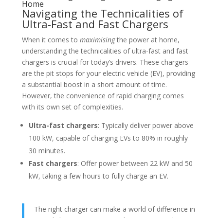
Home
Navigating the Technicalities of
Ultra-Fast and Fast Chargers
When it comes to
maximising
the power at home,
understanding the technicalities of ultra-fast and fast
chargers is crucial for today’s drivers. These chargers
are the pit stops for your electric vehicle (EV), providing
a substantial boost in a short amount of time.
However, the convenience of rapid charging comes
with its own set of complexities.
Ultra-fast chargers
: Typically deliver power above
100 kW, capable of charging EVs to 80% in roughly
30 minutes.
Fast chargers
: Offer power between 22 kW and 50
kW, taking a few hours to fully charge an EV.
The right charger can make a world of difference in