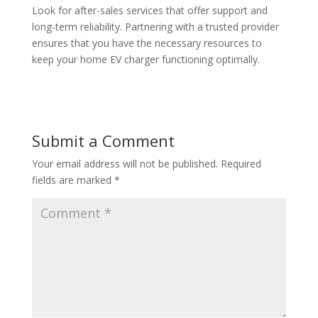
Look for after-sales services that offer support and
long-term reliability. Partnering with a trusted provider
ensures that you have the necessary resources to
keep your home EV charger functioning optimally.
Submit a Comment
Your email address will not be published.
Required
fields are marked
*