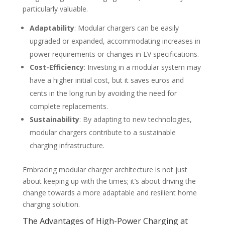
particularly valuable.
Adaptability
: Modular chargers can be easily
upgraded or expanded, accommodating increases in
power requirements or changes in EV specifications.
Cost-Efficiency
: Investing in a modular system may
have a higher initial cost, but it saves euros and
cents in the long run by avoiding the need for
complete replacements.
Sustainability
: By adapting to new technologies,
modular chargers contribute to a sustainable
charging infrastructure.
Embracing modular charger architecture is not just
about keeping up with the times; it’s about driving the
change towards a more adaptable and resilient home
charging solution.
The Advantages of High-Power Charging at