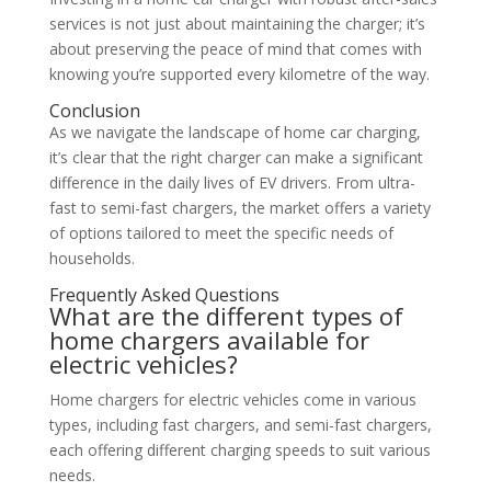
services is not just about maintaining the charger; it’s
about preserving the peace of mind that comes with
knowing you’re supported every kilometre of the way.
Conclusion
As we navigate the landscape of home car charging,
it’s clear that the right charger can make a significant
difference in the daily lives of EV drivers. From ultra-
fast to semi-fast chargers, the market offers a variety
of options tailored to meet the specific needs of
households.
Frequently Asked Questions
What are the different types of
home chargers available for
electric vehicles?
Home chargers for electric vehicles come in various
types, including fast chargers, and semi-fast chargers,
each offering different charging speeds to suit various
needs.